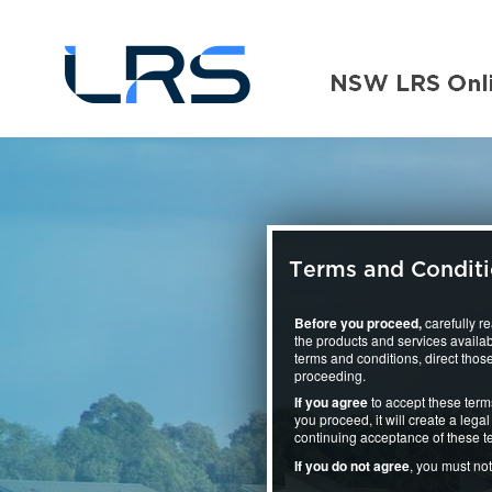
Terms and Condit
Before you proceed,
carefully r
the products and services availab
terms and conditions, direct those
proceeding.
If you agree
to accept these term
you proceed, it will create a le
continuing acceptance of these t
If you do not agree
, you must no