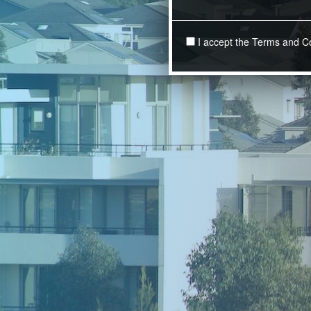
I accept the Terms and C