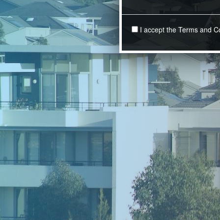
I accept the Terms and C