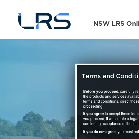
Terms and Condit
Before you proceed,
carefully r
the products and services availab
terms and conditions, direct those
proceeding.
If you agree
to accept these term
you proceed, it will create a le
continuing acceptance of these t
If you do not agree
, you must no