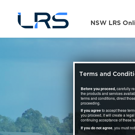
Terms and Condit
Before you proceed,
carefully r
the products and services availab
terms and conditions, direct those
proceeding.
If you agree
to accept these term
you proceed, it will create a le
continuing acceptance of these t
If you do not agree
, you must no