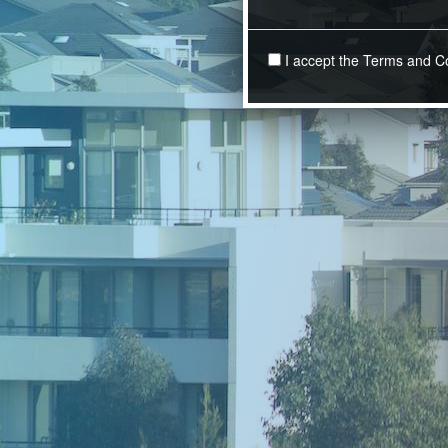
I accept the Terms and C