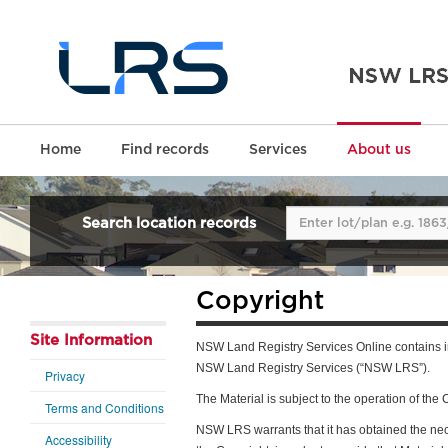
Home
Find records
Services
About us
Search location records
Copyright
Site Information
NSW Land Registry Services Online contains in
NSW Land Registry Services (“NSW LRS”).
Privacy
The Material is subject to the operation of th
Terms and Conditions
NSW LRS warrants that it has obtained the nece
Accessibility