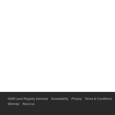
NSW Land Registry Services
Accessibility
Privacy
Terms & Conditions
Sitemap
About us