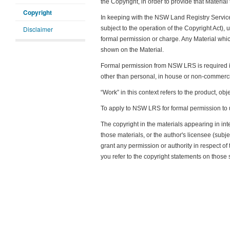
the Copyright, in order to provide that Material
Copyright
In keeping with the NSW Land Registry Service
Disclaimer
subject to the operation of the Copyright Act),
formal permission or charge. Any Material whi
shown on the Material.
Formal permission from NSW LRS is required if y
other than personal, in house or non-commerci
“Work” in this context refers to the product, obj
To apply to NSW LRS for formal permission to 
The copyright in the materials appearing in in
those materials, or the author's licensee (sub
grant any permission or authority in respect of 
you refer to the copyright statements on those 