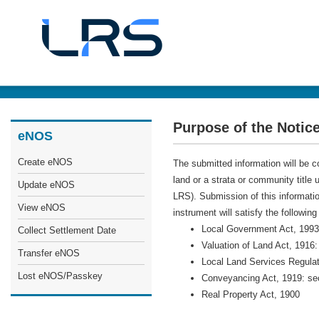
Purpose of the Notice
eNOS
Create eNOS
The submitted information will be co
land or a strata or community title
Update eNOS
LRS). Submission of this information
View eNOS
instrument will satisfy the following
Local Government Act, 1993
Collect Settlement Date
Valuation of Land Act, 1916:
Transfer eNOS
Local Land Services Regulat
Lost eNOS/Passkey
Conveyancing Act, 1919: se
Real Property Act, 1900