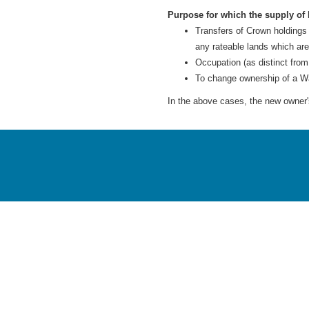
Purpose for which the supply of 
Transfers of Crown holdings
any rateable lands which ar
Occupation (as distinct from
To change ownership of a W
In the above cases, the new owner's